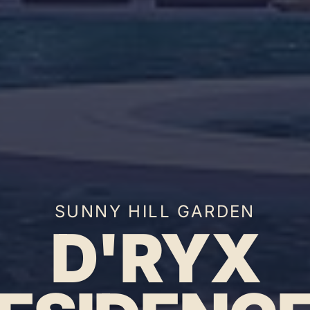
SUNNY HILL GARDEN
D'RYX