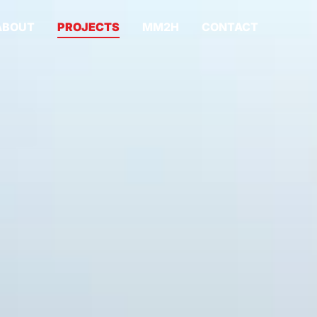
ABOUT
PROJECTS
MM2H
CONTACT